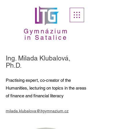
Gymnázium
in Satalice
Ing. Milada Klubalová,
Ph.D.
Practising expert, co-creator of the
Humanities, lecturing on topics in the areas
of finance and financial literacy
milada.klubalova@itgymnazium.cz