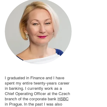
I graduated in Finance and I have
spent my entire twenty-years career
in banking. I currently work as a
Chief Operating Officer at the Czech
branch of the corporate bank
HSBC
in Prague. In the past I was also