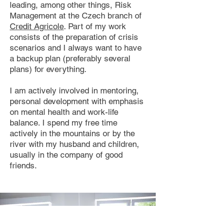
leading, among other things, Risk
Management at the Czech branch of
Credit Agricole
. Part of my work
consists of the preparation of crisis
scenarios and I always want to have
a backup plan (preferably several
plans) for everything.
I am actively involved in mentoring,
personal development with emphasis
on mental health and work-life
balance. I spend my free time
actively in the mountains or by the
river with my husband and children,
usually in the company of good
friends.