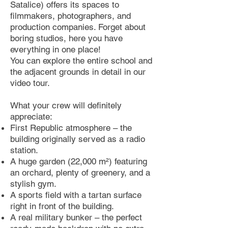
Satalice) offers its spaces to
filmmakers, photographers, and
production companies. Forget about
boring studios, here you have
everything in one place!
You can explore the entire school and
the adjacent grounds in detail in our
video tour.
What your crew will definitely
appreciate:
First Republic atmosphere – the
building originally served as a radio
station.
A huge garden (22,000 m²) featuring
an orchard, plenty of greenery, and a
stylish gym.
A sports field with a tartan surface
right in front of the building.
A real military bunker – the perfect