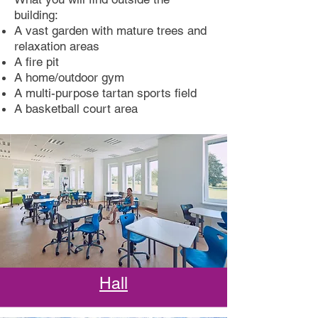
building:
A vast garden with mature trees and
relaxation areas
A fire pit
A home/outdoor gym
A multi-purpose tartan sports field
A basketball court area
Hall