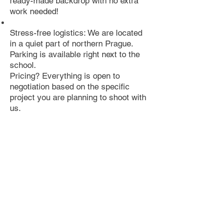
ready-made backdrop with no extra
work needed!
Stress-free logistics: We are located
in a quiet part of northern Prague.
Parking is available right next to the
school.
Pricing? Everything is open to
negotiation based on the specific
project you are planning to shoot with
us.