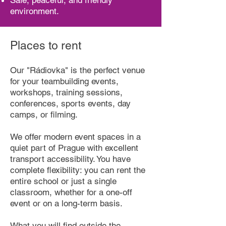
Safe, peaceful, and friendly
environment.
Places to rent
Our "Rádiovka" is the perfect venue
for your teambuilding events,
workshops, training sessions,
conferences, sports events, day
camps, or filming.
We offer modern event spaces in a
quiet part of Prague with excellent
transport accessibility. You have
complete flexibility: you can rent the
entire school or just a single
classroom, whether for a one-off
event or on a long-term basis.
What you will find outside the