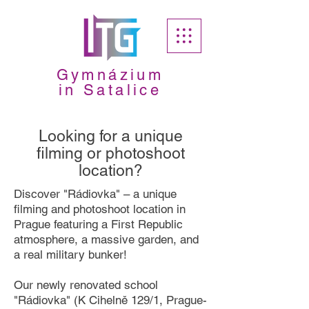
Gymnázium
in Satalice
Looking for a unique
filming or photoshoot
location?
Discover "Rádiovka" – a unique
filming and photoshoot location in
Prague featuring a First Republic
atmosphere, a massive garden, and
a real military bunker!
Our newly renovated school
"Rádiovka" (K Cihelně 129/1, Prague-