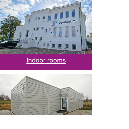
Indoor rooms