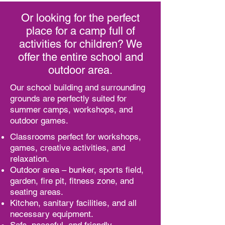
Or looking for the perfect
place for a camp full of
activities for children? We
offer the entire school and
outdoor area.
Our school building and surrounding
grounds are perfectly suited for
summer camps, workshops, and
outdoor games.
Classrooms perfect for workshops,
games, creative activities, and
relaxation.
Outdoor area – bunker, sports field,
garden, fire pit, fitness zone, and
seating areas.
Kitchen, sanitary facilities, and all
necessary equipment.