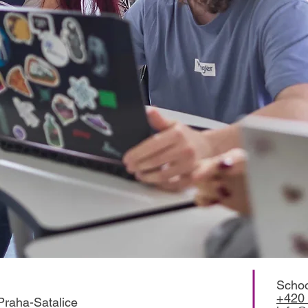
Schoo
+420 
Praha-Satalice