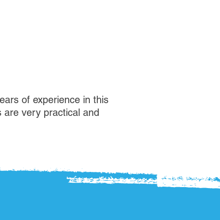
ears of experience in this
s are very practical and