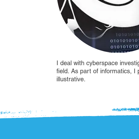
I deal with cyberspace investi
field. As part of informatics, 
illustrative.