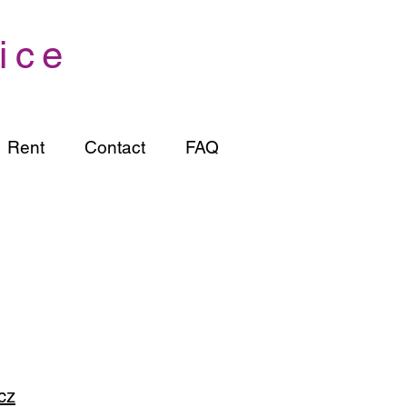
ice
Rent
Contact
FAQ
cz