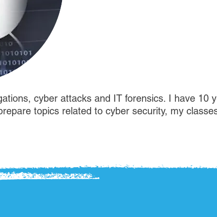
gations, cyber attacks and IT forensics. I have 10 y
I prepare topics related to cyber security, my classe