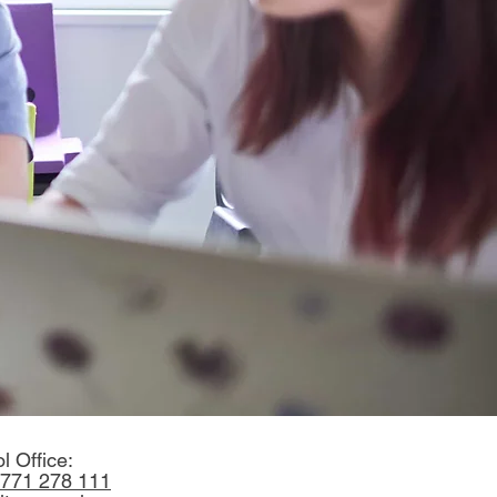
l Office:
771 278 111