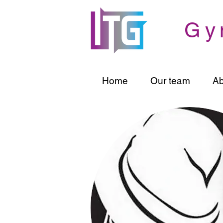
Gy
Home
Our team
Ab