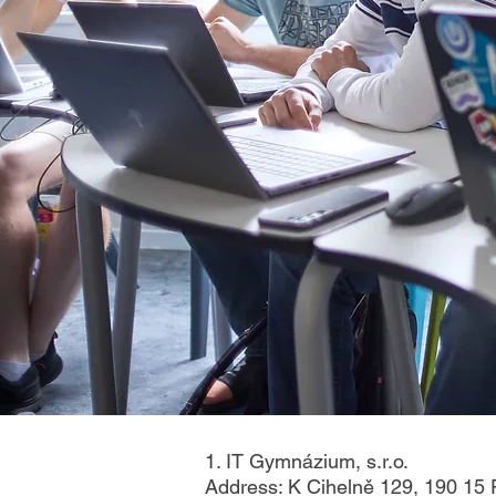
1. IT Gymnázium, s.r.o.
Address: K Cihelně 129, 190 15 