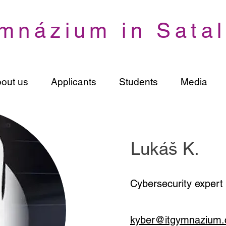
mnázium in Satal
out us
Applicants
Students
Media
Lukáš K.
Cybersecurity expert
kyber@itgymnazium.