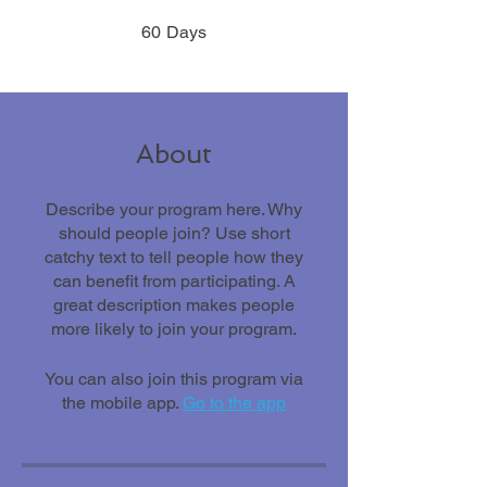
60 Days
60
Days
About
Describe your program here. Why
should people join? Use short
catchy text to tell people how they
can benefit from participating. A
great description makes people
more likely to join your program.
You can also join this program via
the mobile app.
Go to the app