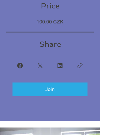
Price
100,00 CZK
Share
Join