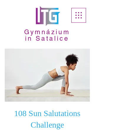
Gymnázium
in Satalice
108 Sun Salutations
Challenge