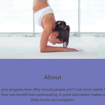
About
 your program here. Why should people join? Use short catchy tex
they can benefit from participating. A great description makes
likely to join your program.