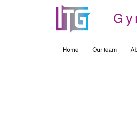
Gy
Home
Our team
Ab