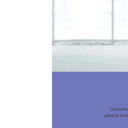
Describe
people how 