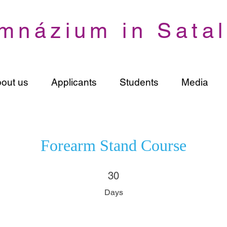
mnázium in Satal
out us
Applicants
Students
Media
Forearm Stand Course
30 Days
30
Days