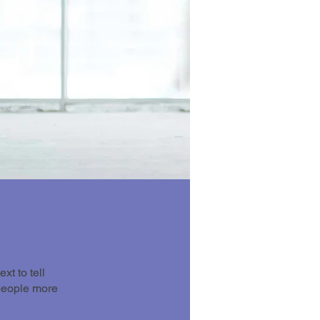
t to tell
 people more