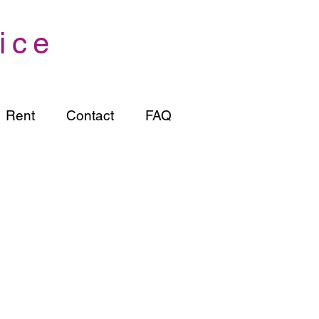
ice
Rent
Contact
FAQ