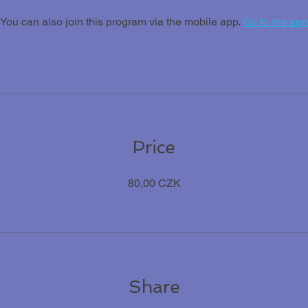
You can also join this program via the mobile app.
Go to the app
Price
80,00 CZK
Share