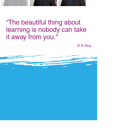
“The beautiful thing about
learning is nobody can take
it away from you."
B. B. King