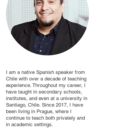
I am a native Spanish speaker from
Chile with over a decade of teaching
experience. Throughout my career, I
have taught in secondary schools,
institutes, and even at a university in
Santiago, Chile. Since 2017, I have
been living in Prague, where I
continue to teach both privately and
in academic settings.