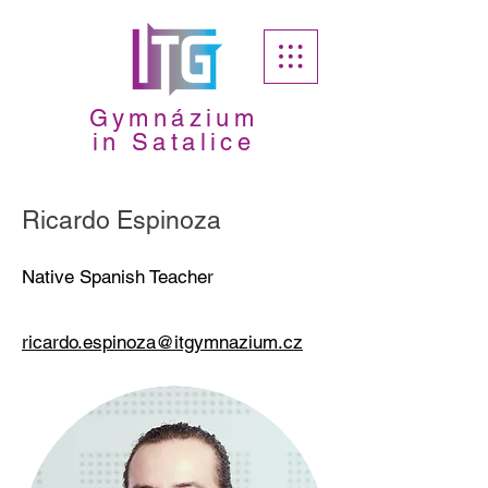
Gymnázium
in Satalice
Ricardo Espinoza
Native Spanish Teacher
ricardo.espinoza@itgymnazium.cz