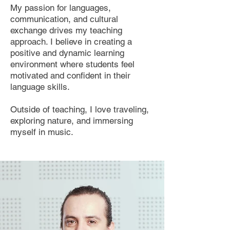
My passion for languages,
communication, and cultural
exchange drives my teaching
approach. I believe in creating a
positive and dynamic learning
environment where students feel
motivated and confident in their
language skills.
Outside of teaching, I love traveling,
exploring nature, and immersing
myself in music.