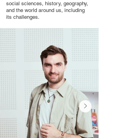
social sciences, history, geography,
and the world around us, including
its challenges.