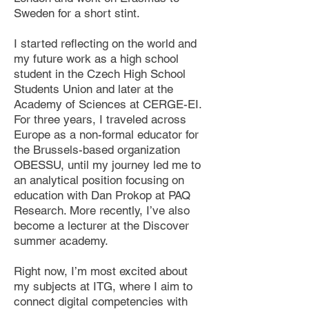
Sweden for a short stint.
I started reflecting on the world and
my future work as a high school
student in the Czech High School
Students Union and later at the
Academy of Sciences at CERGE-EI.
For three years, I traveled across
Europe as a non-formal educator for
the Brussels-based organization
OBESSU, until my journey led me to
an analytical position focusing on
education with Dan Prokop at PAQ
Research. More recently, I’ve also
become a lecturer at the Discover
summer academy.
Right now, I’m most excited about
my subjects at ITG, where I aim to
connect digital competencies with