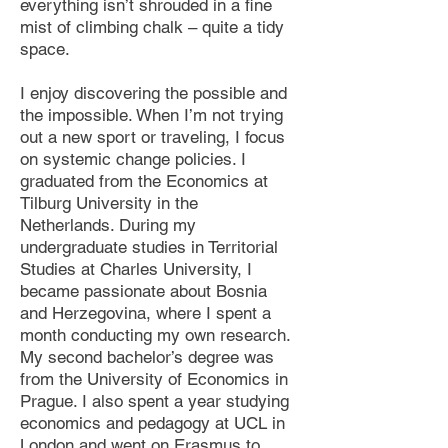
everything isn’t shrouded in a fine
mist of climbing chalk – quite a tidy
space.
I enjoy discovering the possible and
the impossible. When I’m not trying
out a new sport or traveling, I focus
on systemic change policies. I
graduated from the Economics at
Tilburg University in the
Netherlands. During my
undergraduate studies in Territorial
Studies at Charles University, I
became passionate about Bosnia
and Herzegovina, where I spent a
month conducting my own research.
My second bachelor’s degree was
from the University of Economics in
Prague. I also spent a year studying
economics and pedagogy at UCL in
London and went on Erasmus to