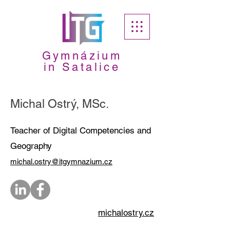
Gymnázium
in Satalice
Michal Ostrý, MSc.
Teacher of Digital Competencies and
Geography
michal.ostry@itgymnazium.cz
michalostry.cz