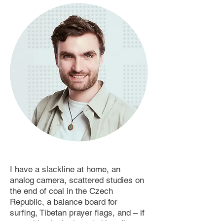
I have a slackline at home, an
analog camera, scattered studies on
the end of coal in the Czech
Republic, a balance board for
surfing, Tibetan prayer flags, and – if