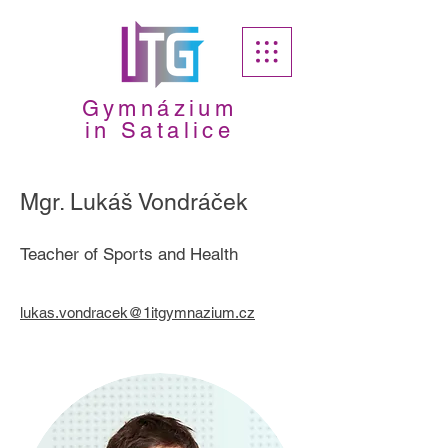
Gymnázium
in Satalice
Mgr. Lukáš Vondráček
Teacher of Sports and Health
lukas.vondracek@1itgymnazium.cz