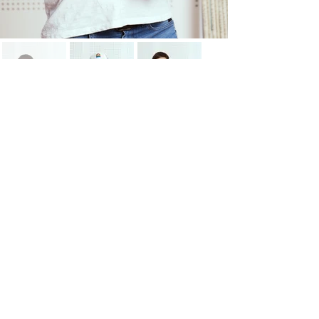
"Use it or lose it."