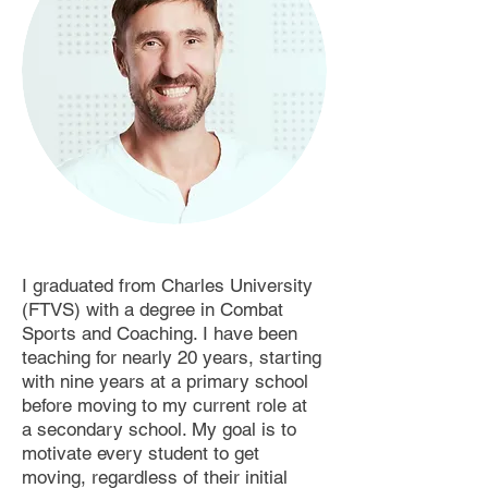
I graduated from Charles University
(FTVS) with a degree in Combat
Sports and Coaching. I have been
teaching for nearly 20 years, starting
with nine years at a primary school
before moving to my current role at
a secondary school. My goal is to
motivate every student to get
moving, regardless of their initial