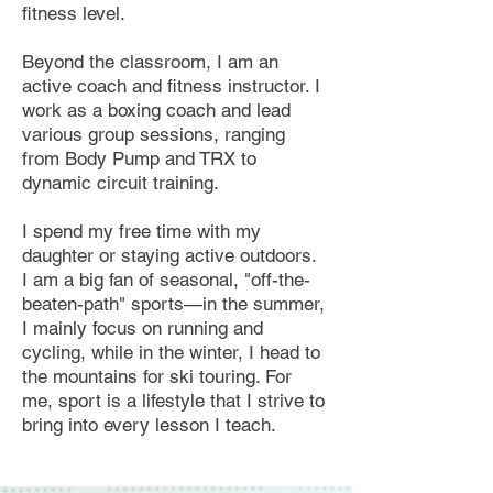
fitness level.
Beyond the classroom, I am an
active coach and fitness instructor. I
work as a boxing coach and lead
various group sessions, ranging
from Body Pump and TRX to
dynamic circuit training.
I spend my free time with my
daughter or staying active outdoors.
I am a big fan of seasonal, "off-the-
beaten-path" sports—in the summer,
I mainly focus on running and
cycling, while in the winter, I head to
the mountains for ski touring. For
me, sport is a lifestyle that I strive to
bring into every lesson I teach.