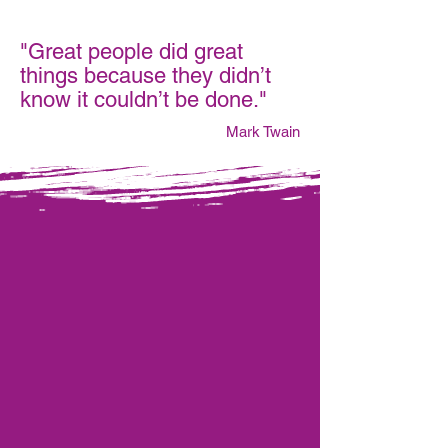
"Great people did great
things because they didn’t
know it couldn’t be done."
Mark Twain