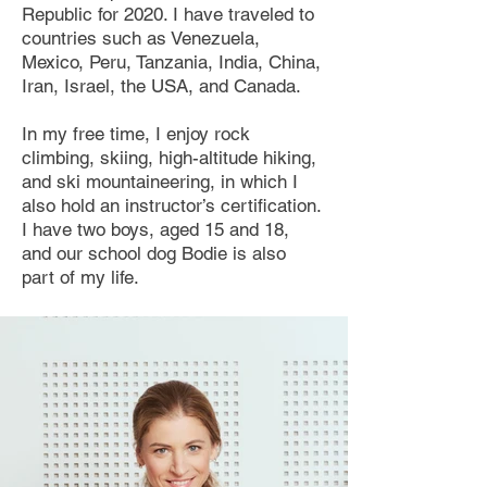
Republic for 2020. I have traveled to
countries such as Venezuela,
Mexico, Peru, Tanzania, India, China,
Iran, Israel, the USA, and Canada.
In my free time, I enjoy rock
climbing, skiing, high-altitude hiking,
and ski mountaineering, in which I
also hold an instructor’s certification.
I have two boys, aged 15 and 18,
and our school dog Bodie is also
part of my life.