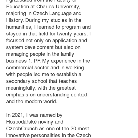
Education at Charles University,
majoring in Czech Language and
History. During my studies in the
humanities, I learned to program and
stayed in that field for twenty years. I
focused not only on application and
system development but also on
managing people in the family
business 1. PF. My experience in the
commercial sector and in working
with people led me to establish a
secondary school that teaches
meaningfully, with the greatest
emphasis on understanding context
and the modern world.
In 2021, I was named by
Hospodářské noviny and
CzechCrunch as one of the 20 most
innovative personalities in the Czech