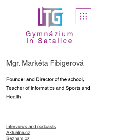
Gymnázium
in Satalice
Mgr. Markéta Fibigerová
Founder and Director of the school,
Teacher of Informatics and Sports and
Health
Interviews and podcasts
A
ktualne.cz
Seznam.cz