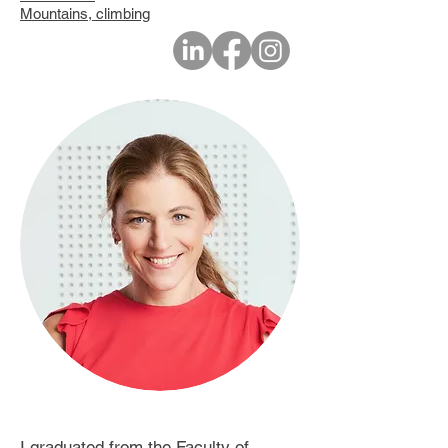
Mountains, climbing
I graduated from the Faculty of