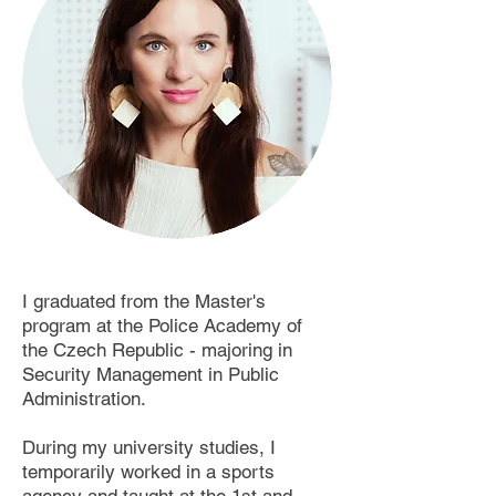
I graduated from the Master's
program at the Police Academy of
the Czech Republic - majoring in
Security Management in Public
Administration. ​ ​
During my university studies, I
temporarily worked in a sports