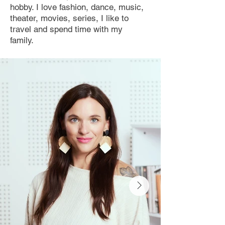
hobby. I love fashion, dance, music,
theater, movies, series, I like to
travel and spend time with my
family.