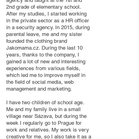
agency and taught at the 1st and
2nd grade of elementary school.
After my studies, I started working
in the private sector as a HR officer
in a security agency. In 2015, during
parental leave, me and my sister
founded the clothing brand
Jakomama.cz. During the last 10
years, thanks to the company, I
gained a lot of new and interesting
experiences from various fields,
which led me to improve myself in
the field of social media, web
management and marketing.​
I have two children of school age.
Me and my family live in a small
village near Sázava, but during the
week I regularly go to Prague for
work and relatives. My work is very
creative for me, so I also take it as a