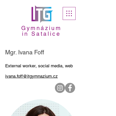
Gymnázium
in Satalice
Mgr. Ivana Foff
External worker, social media, web
ivana.foff@itgymnazium.cz