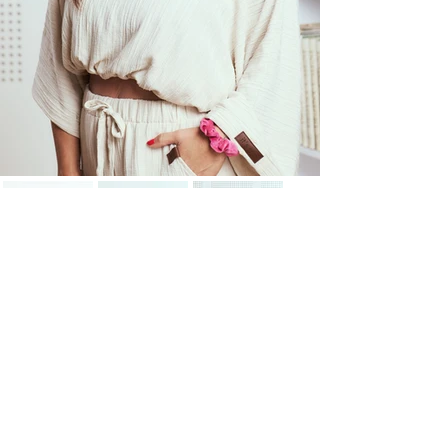
"Content isn’t just about
clicks – it should entertain,
educate, or inspire."