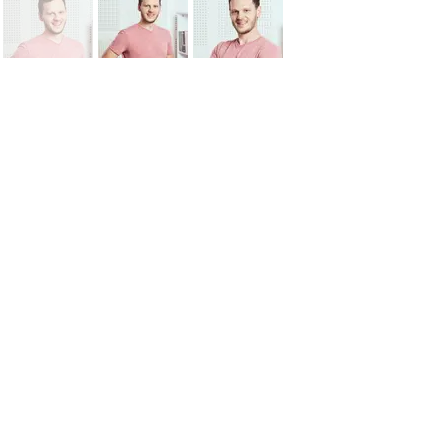
"An investment in knowledge
pays the best interest."
Benjamin Franklin