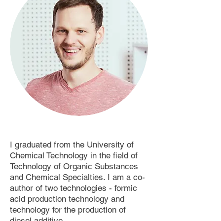
I graduated from the University of
Chemical Technology in the field of
Technology of Organic Substances
and Chemical Specialties. I am a co-
author of two technologies - formic
acid production technology and
technology for the production of
diesel additive.