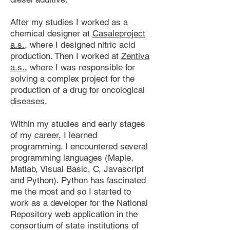
After my studies I worked as a
chemical designer at
Casaleproject
a.s.
, where I designed nitric acid
production. Then I worked at
Zentiva
a.s.
, where I was responsible for
solving a complex project for the
production of a drug for oncological
diseases.
Within my studies and early stages
of my career, I learned
programming. I encountered several
programming languages ​(Maple,
Matlab, Visual Basic, C, Javascript
and Python). Python has fascinated
me the most and so I started to
work as a developer for the National
Repository web application in the
consortium of state institutions of