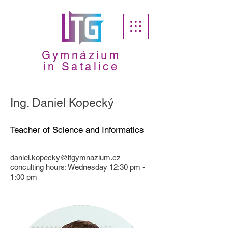
Gymnázium
in Satalice
Ing. Daniel Kopecký
Teacher of Science and Informatics
daniel.kopecky@itgymnazium.cz
​conculting hours: Wednesday 12:30 pm -
1:00 pm