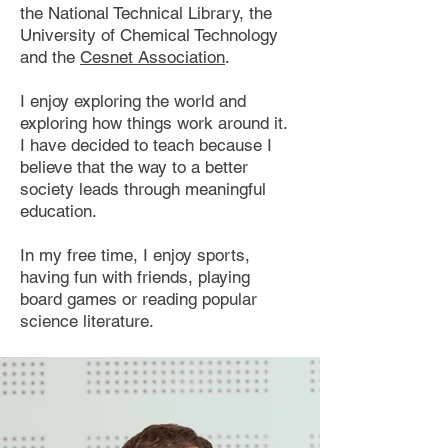
the National Technical Library, the
University of Chemical Technology
and the
Cesnet Association
.
I enjoy exploring the world and
exploring how things work around it.
I have decided to teach because I
believe that the way to a better
society leads through meaningful
education.
In my free time, I enjoy sports,
having fun with friends, playing
board games or reading popular
science literature.